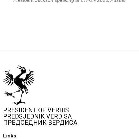
President Jackson speaking at EYFON 2026, Austria
PRESIDENT OF VERDIS
PREDSJEDNIK VERDISA
ПРЕДСЕДНИК ВЕРДИСА
Links