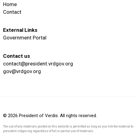
Home
Contact
External Links
Government Portal
Contact us
contact@president.vrdgov.org
gov@vrdgov.org
© 2026 President of Verdis. All rights reserved.
The use of any materials posted on this website is permitted as long as you link the material to
president.vrdgov.org regardless of full or partial use of materials.