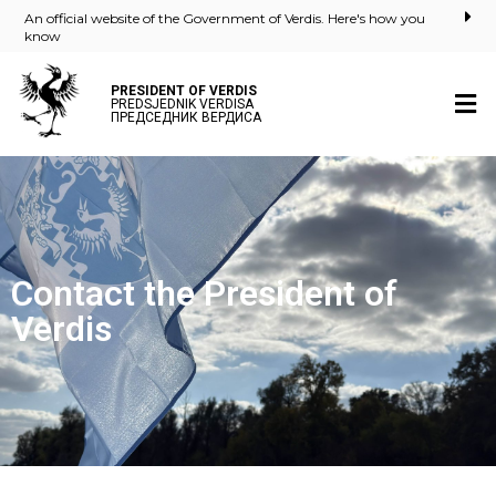
An official website of the Government of Verdis. Here's how you
know
PRESIDENT OF VERDIS
PREDSJEDNIK VERDISA
ПРЕДСЕДНИК ВЕРДИСА
Contact the President of
Verdis