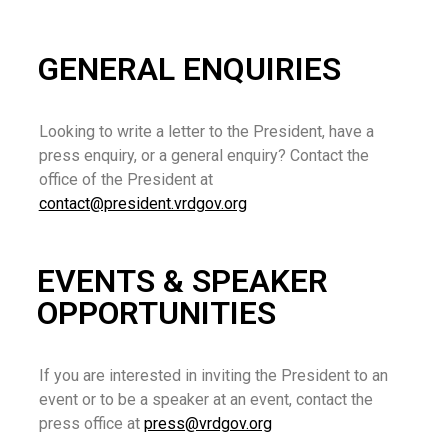
GENERAL ENQUIRIES
Looking to write a letter to the President, have a
press enquiry, or a general enquiry? Contact the
office of the President at
contact@president.vrdgov.org
EVENTS & SPEAKER
OPPORTUNITIES
If you are interested in inviting the President to an
event or to be a speaker at an event, contact the
press office at
press@vrdgov.org